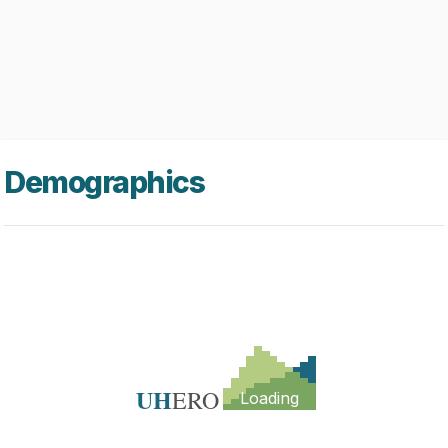
Demographics
UH
ERO
Loading