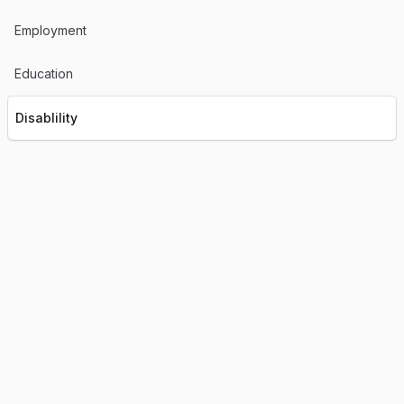
Employment
Education
Disablility