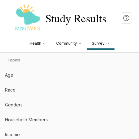
Study Results
Health
Community
Survey
Topics
Age
Race
Genders
Household Members
Income