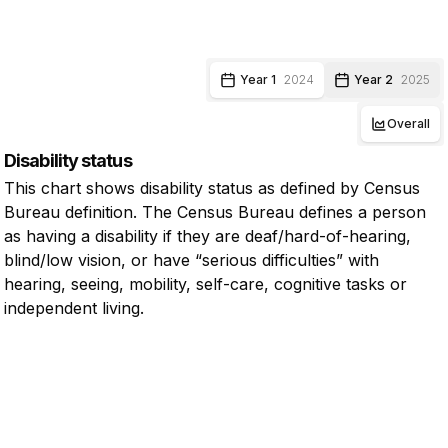
Year 1
2024
Year 2
2025
Overall
Disability status
This chart shows disability status as defined by Census
Bureau definition. The Census Bureau defines a person
as having a disability if they are deaf/hard-of-hearing,
blind/low vision, or have “serious difficulties” with
hearing, seeing, mobility, self-care, cognitive tasks or
independent living.